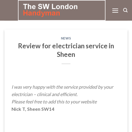
Skip
to
content
NEWS
Review for electrician service in
Sheen
I was very happy with the service provided by your
electrician – clinical and efficient.
Please feel free to add this to your website
Nick T, Sheen SW14