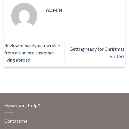
ADMIN
Review of handyman service
Getting ready for Christmas
from a landlord customer
visitors
living abroad
How can I help?
Contact me: