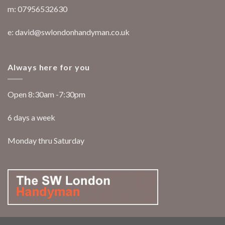
m: 07956532630
e: david@swlondonhandyman.co.uk
Always here for you
Open 8:30am -7:30pm
6 days a week
Monday thru Saturday