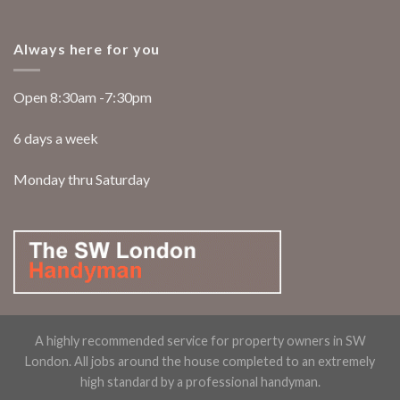
Always here for you
Open 8:30am -7:30pm
6 days a week
Monday thru Saturday
A highly recommended service for property owners in SW
London. All jobs around the house completed to an extremely
high standard by a professional handyman.