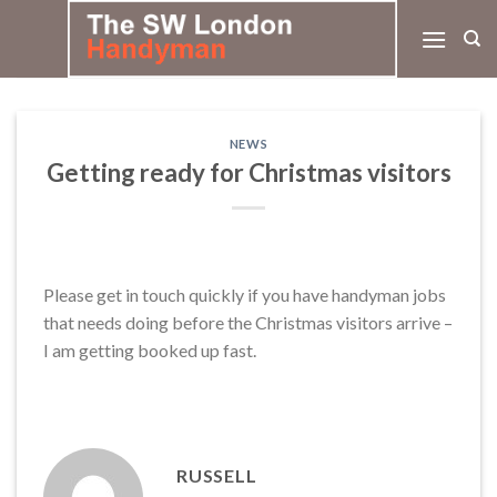
Skip
to
content
NEWS
Getting ready for Christmas visitors
Please get in touch quickly if you have handyman jobs
that needs doing before the Christmas visitors arrive –
I am getting booked up fast.
RUSSELL