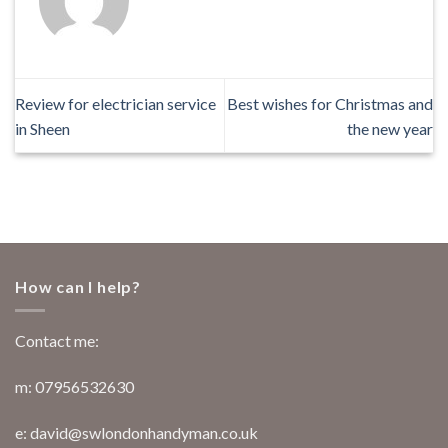
Review for electrician service
Best wishes for Christmas and
in Sheen
the new year
How can I help?
Contact me:
m: 07956532630
e: david@swlondonhandyman.co.uk