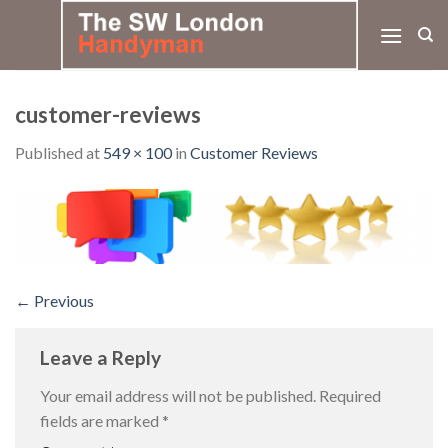
Skip
to
content
customer-reviews
Published
at
549 × 100
in
Customer Reviews
←
Previous
Leave a Reply
Your email address will not be published.
Required
fields are marked
*