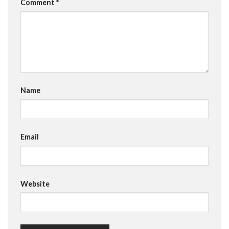
Comment
*
Name
Email
Website