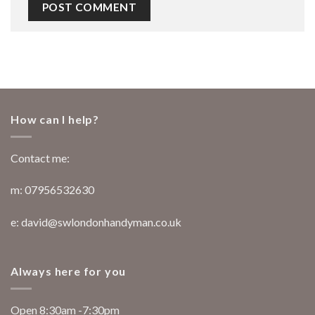
How can I help?
Contact me:
m: 07956532630
e: david@swlondonhandyman.co.uk
Always here for you
Open 8:30am -7:30pm