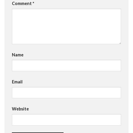
Comment
*
Name
Email
Website