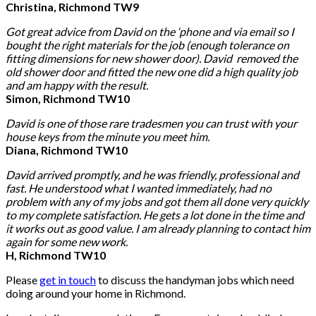
Christina, Richmond TW9
Got great advice from David on the ‘phone and via email so I
bought the right materials for the job (enough tolerance on
fitting dimensions for new shower door). David removed the
old shower door and fitted the new one did a high quality job
and am happy with the result.
Simon, Richmond TW10
David is one of those rare tradesmen you can trust with your
house keys from the minute you meet him.
Diana, Richmond TW10
David arrived promptly, and he was friendly, professional and
fast. He understood what I wanted immediately, had no
problem with any of my jobs and got them all done very quickly
to my complete satisfaction. He gets a lot done in the time and
it works out as good value. I am already planning to contact him
again for some new work.
H, Richmond TW10
Please
get in touch
to discuss the handyman jobs which need
doing around your home in Richmond.