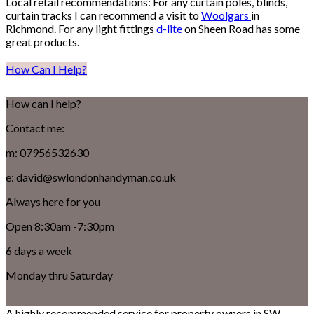
Local retail recommendations: For any curtain poles, blinds,
curtain tracks I can recommend a visit to
Woolgars
in
Richmond. For any light fittings
d-lite
on Sheen Road has some
great products.
How Can I Help?
How can I help?
Contact me:
m: 07956532630
e: david@swlondonhandyman.co.uk
Always here for you
Open 8:30am -7:30pm
6 days a week
Monday thru Saturday
A highly recommended service for property owners in SW