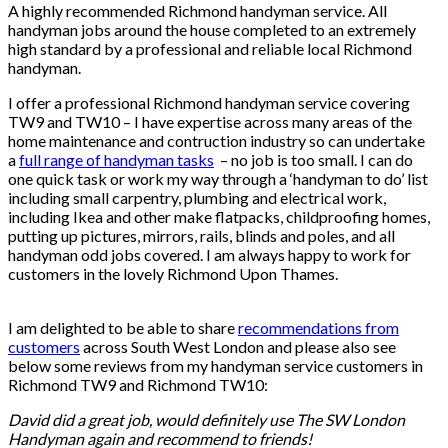
A highly recommended Richmond handyman service. All
handyman jobs around the house completed to an extremely
high standard by a professional and reliable local Richmond
handyman.
Handyman Richmond.
I offer a professional Richmond handyman service covering
TW9 and TW10 – I have expertise across many areas of the
home maintenance and contruction industry so can undertake
a
full range of handyman tasks
– no job is too small. I can do
one quick task or work my way through a ‘handyman to do’ list
including small carpentry, plumbing and electrical work,
including Ikea and other make flatpacks, childproofing homes,
putting up pictures, mirrors, rails, blinds and poles, and all
handyman odd jobs covered. I am always happy to work for
customers in the lovely Richmond Upon Thames.
Handyman
Richmond.
I am delighted to be able to share
recommendations from
customers
across South West London and please also see
below some reviews from my handyman service customers in
Richmond TW9 and Richmond TW10:
David did a great job, would definitely use The SW London
Handyman again and recommend to friends!