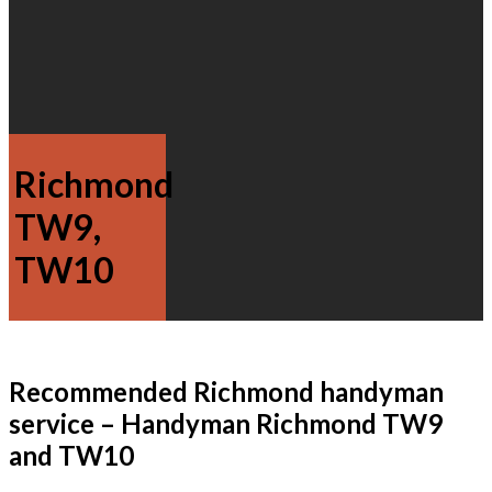
Richmond
TW9,
TW10
Recommended Richmond handyman
service – Handyman Richmond TW9
and TW10