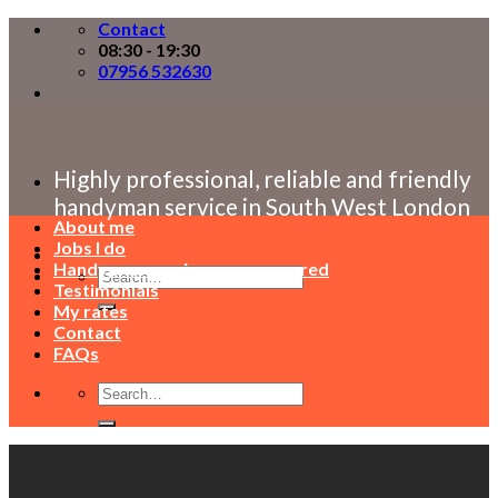
Skip
Contact
to
08:30 - 19:30
content
07956 532630
Highly professional, reliable and friendly
handyman service in South West London
About me
Jobs I do
Handyman service areas covered
Testimonials
My rates
Contact
FAQs