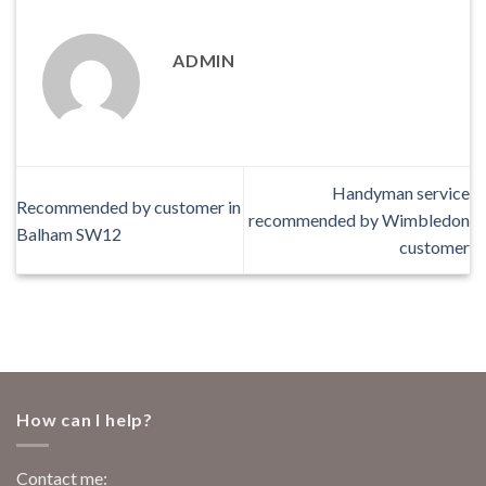
ADMIN
Handyman service
Recommended by customer in
recommended by Wimbledon
Balham SW12
customer
How can I help?
Contact me: