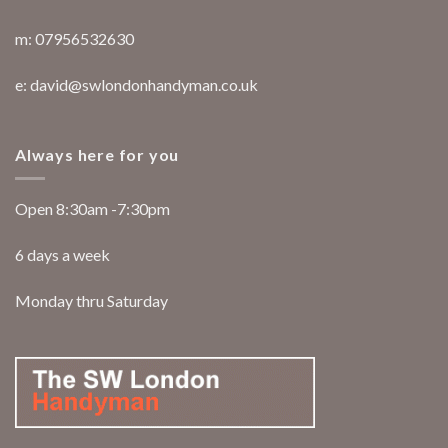
m: 07956532630
e: david@swlondonhandyman.co.uk
Always here for you
Open 8:30am -7:30pm
6 days a week
Monday thru Saturday