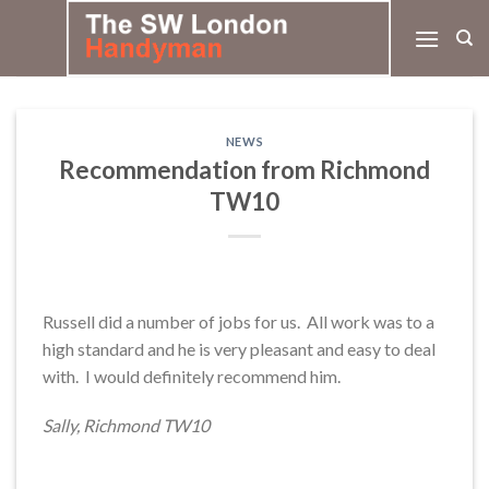
Skip
to
content
NEWS
Recommendation from Richmond
TW10
Russell did a number of jobs for us. All work was to a
high standard and he is very pleasant and easy to deal
with. I would definitely recommend him.
Sally, Richmond TW10