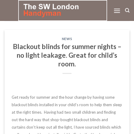
Skip
to
content
NEWS
Blackout blinds for summer nights –
no light leakage. Great for child’s
room.
Get ready for summer and the hour change by having some
blackout blinds installed in your child’s room to help them sleep
at the right times. Having had two small children and finding
out the hard way that shop-bought blackout blinds and
curtains don’t keep out all the light, I have sourced blinds which