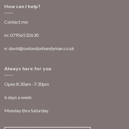
How can I help?
Contact me:
m: 07956532630
e: david@swlondonhandyman.co.uk
Always here for you
Open 8:30am -7:30pm
6 days a week
Monday thru Saturday