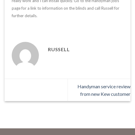
really work and I can install quickly. Go to the Handyman jobs
page for a link to information on the blinds and call Russell for
further details.
RUSSELL
Handyman service review
from new Kew customer