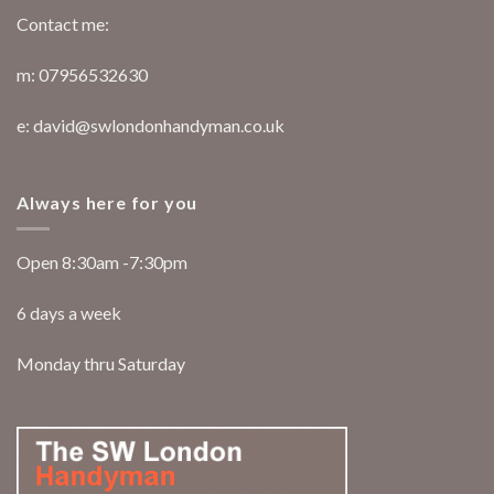
Contact me:
m: 07956532630
e: david@swlondonhandyman.co.uk
Always here for you
Open 8:30am -7:30pm
6 days a week
Monday thru Saturday