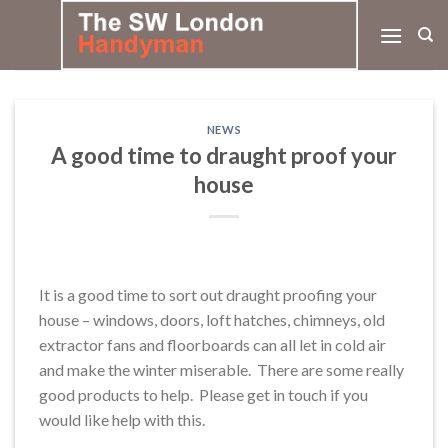
Skip
to
content
NEWS
A good time to draught proof your
house
It is a good time to sort out draught proofing your
house – windows, doors, loft hatches, chimneys, old
extractor fans and floorboards can all let in cold air
and make the winter miserable. There are some really
good products to help. Please get in touch if you
would like help with this.