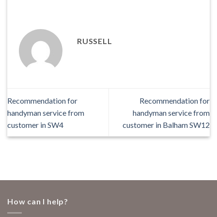
RUSSELL
Recommendation for
Recommendation for
handyman service from
handyman service from
customer in SW4
customer in Balham SW12
How can I help?